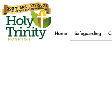
Home
Safeguarding
C