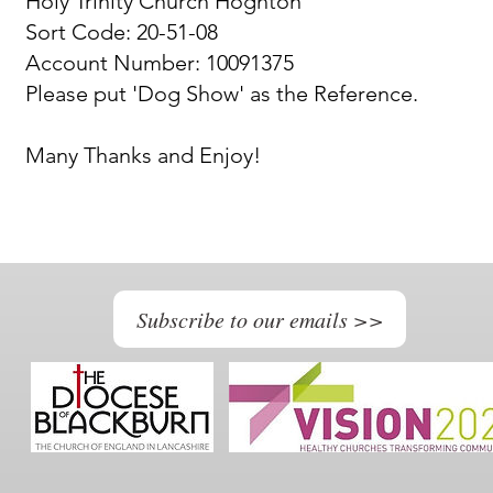
Holy Trinity Church Hoghton
Sort Code: 20-51-08
Account Number: 10091375
Please put 'Dog Show' as the Reference.
Many Thanks and Enjoy!
Subscribe to our emails >>