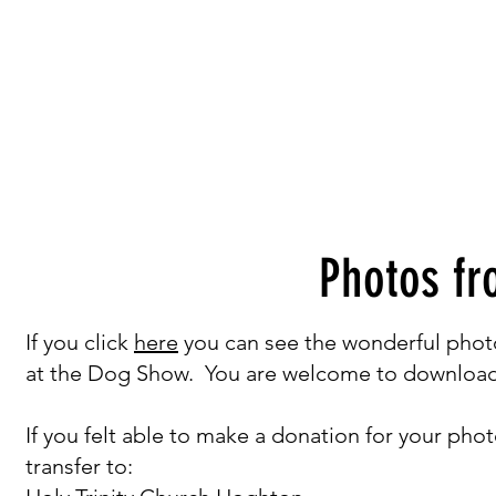
Photos f
If you click
here
you can see the wonderful phot
at the Dog Show. You are welcome to download 
If you felt able to make a donation for your pho
transfer to: