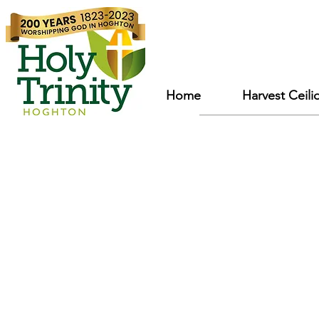
Home
Harvest Ceili