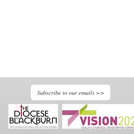
Subscribe to our emails >>