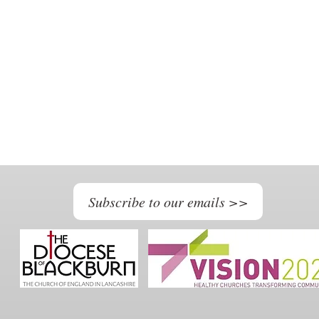
Subscribe to our emails >>