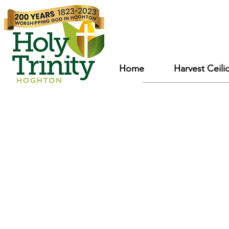
Home
Harvest Ceili