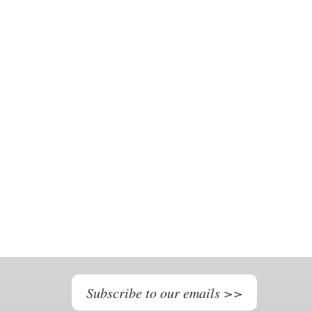
Subscribe to our emails >>