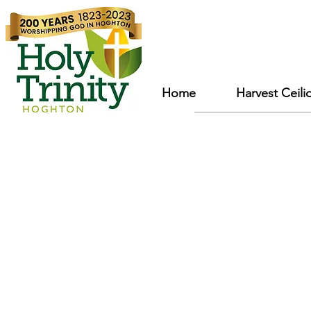
Home
Harvest Ceili