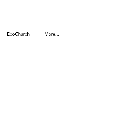
EcoChurch
More...