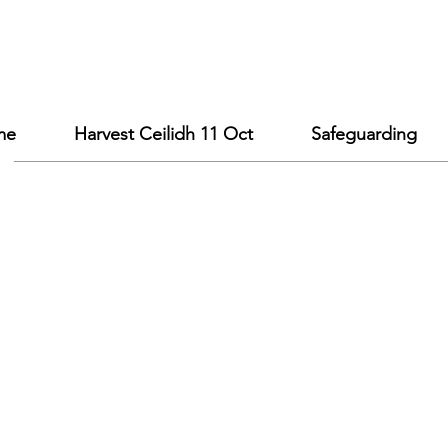
me
Harvest Ceilidh 11 Oct
Safeguarding