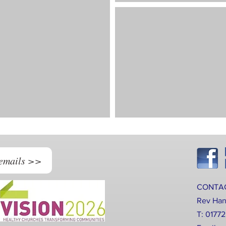
 emails >>
CONTA
Rev Ha
T: 0177