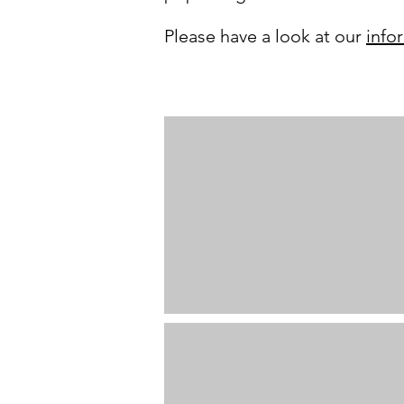
Please have a look at our
info