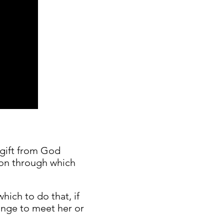
a gift from God
tion through which
hich to do that, if
ange to meet her or