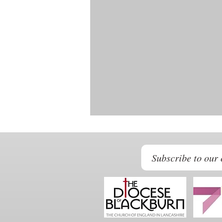
Subscribe to our