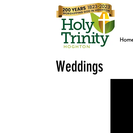
Hom
Weddings