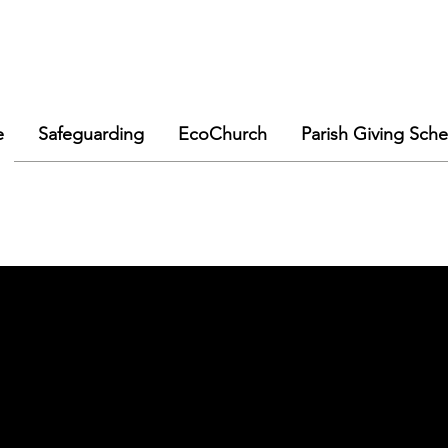
e
Safeguarding
EcoChurch
Parish Giving Sch