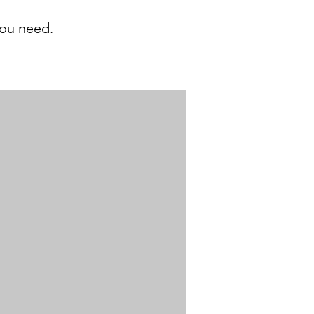
you need.