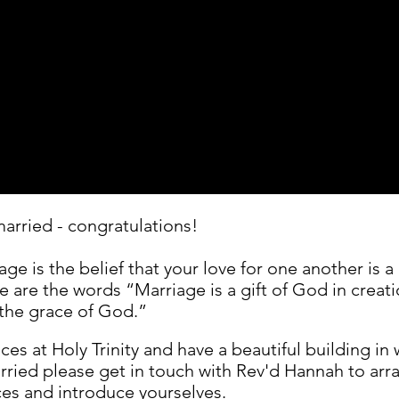
married - congratulations!
age is the belief that your love for one another is 
re are the words “Marriage is a gift of God in crea
the grace of God.”
s at Holy Trinity and have a beautiful building in w
arried please get in touch with Rev'd Hannah to arr
ces and introduce yourselves.