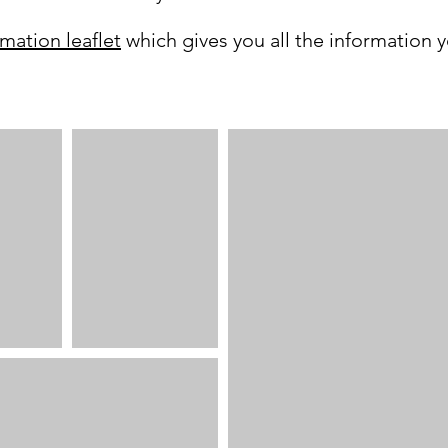
rmation leaflet
which gives you all the information 