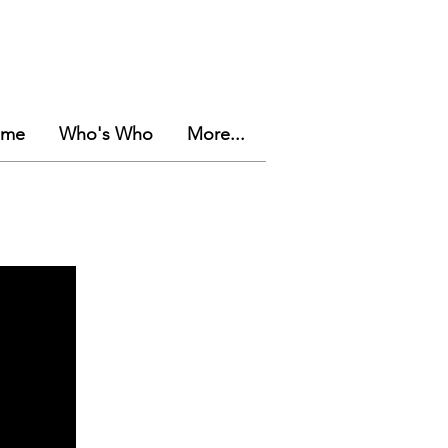
eme
Who's Who
More...