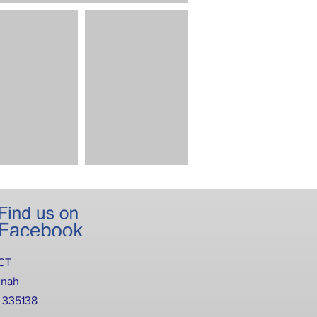
CT
nnah
2 335138