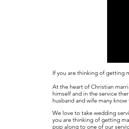
If you are thinking of getting 
At the heart of Christian marri
himself and in the service the
husband and wife many know 
We love to take wedding service
you are thinking of getting m
pop along to one of our servi