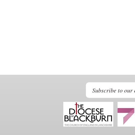
Subscribe to our