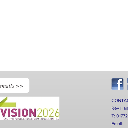
 emails >>
CONTA
Rev Ha
T: 0177
Email: