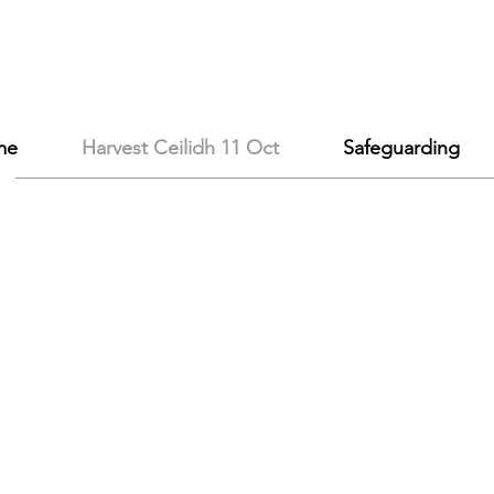
me
Harvest Ceilidh 11 Oct
Safeguarding