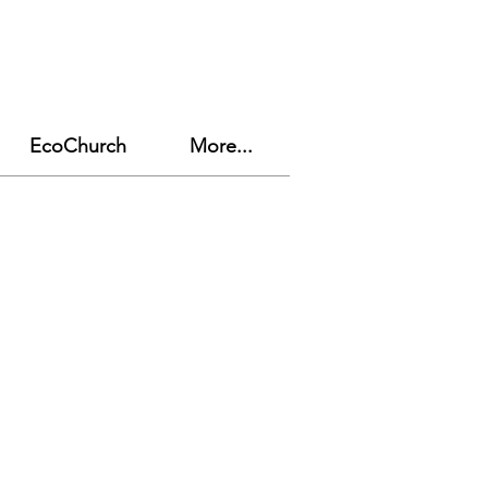
EcoChurch
More...