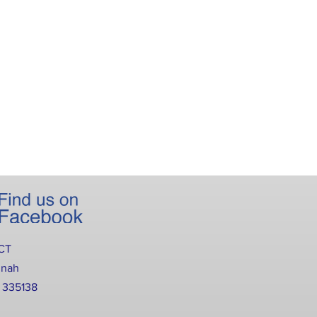
CT
nnah
2 335138