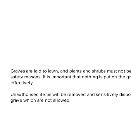
Graves are laid to lawn, and plants and shrubs must not be
safety reasons, it is important that nothing is put on the 
effectively.
Unauthorised items will be removed and sensitively dispos
grave which are not allowed.