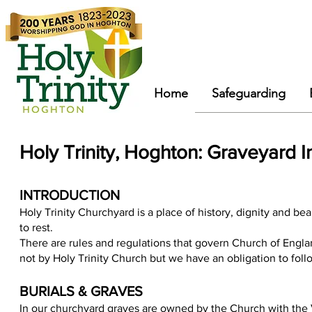
Home
Safeguarding
Holy Trinity, Hoghton: Graveyard I
INTRODUCTION
Holy Trinity Churchyard is a place of history, dignity and b
ea
to rest.
There are rules and regulations that govern Church of Engl
not by Holy Trinity Church but we have an obligation to fol
BURIALS & GRAVES
In our churchyard graves are owned by the Church with the Vi