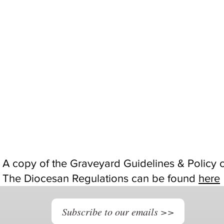
A copy of the Graveyard Guidelines & Policy
The Diocesan Regulations can be found
here
Subscribe to our emails >>