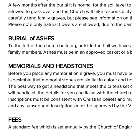
A few months after the burial it is normal for the soil level t
allowed to grass over and the Church will take responsibili
carefully tend family graves, but please see information on 
Please note only natural flowers are allowed, due to the da
BURIAL of ASHES
To the left of the church building, outside the hall we have
family members. Ashes must be in an approved casket or a b
MEMORIALS AND HEADSTONES
Before you place any memorial on a grave, you must have perm
is desirable that memorial stones are similar in colour and te
The best way to get a headstone that meets the criteria set
will handle all the details for you and liaise with the church 
Inscriptions must be consistent with Christian beliefs and m
and any subsequent inscriptions must be approved by the Vi
FEE
S
A standard fee which is set annually by the Church of Engl