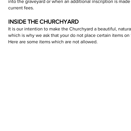
into the graveyard or when an additional inscription is made t
current fees.
INSIDE THE CHURCHYARD
It is our intention to make the Churchyard a beautiful, natu
which is why we ask that your do not place certain items on 
Here are some items which are not allowed.