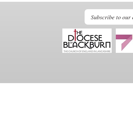
Subscribe to our