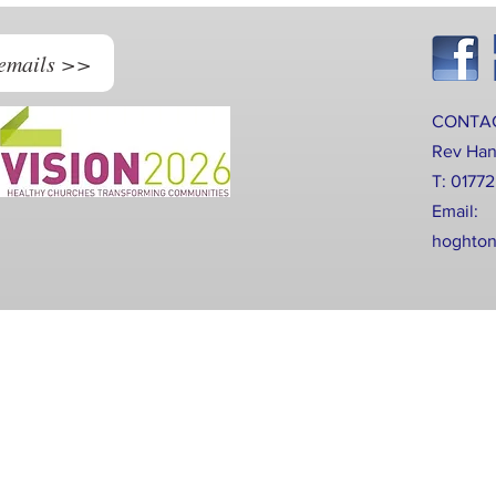
 emails >>
CONTA
Rev Ha
T: 0177
Email:
hoghton