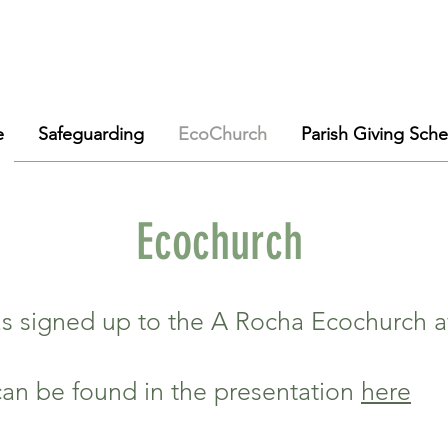
e
Safeguarding
EcoChurch
Parish Giving Sch
Ecochurch
has signed up to the A Rocha Ecochurch
can be found in the presentation
here