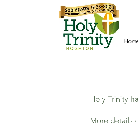
Hom
Holy Trinity 
More details 