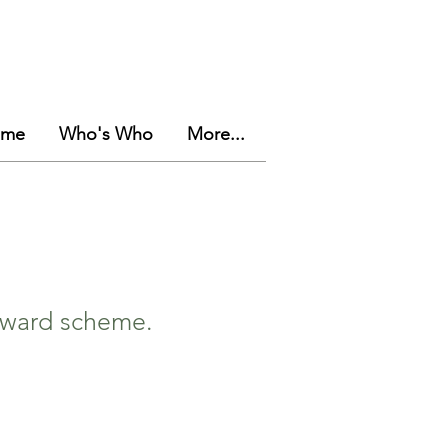
eme
Who's Who
More...
 award scheme.