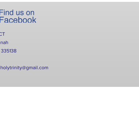
CT
nnah
2 335138
holytrinity@gmail.com